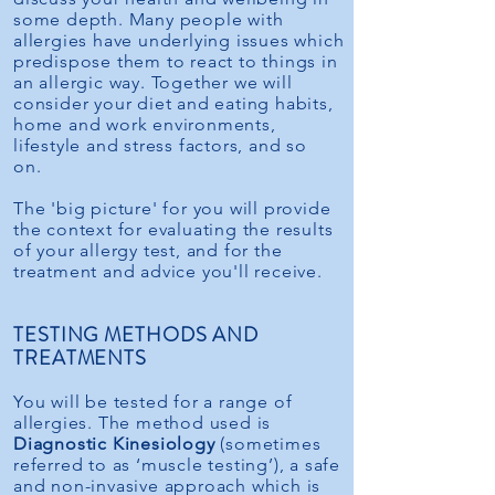
some depth. Many people with
allergies have underlying issues which
predispose them to react to things in
an allergic way. Together we will
consider your diet and eating habits,
home and work environments,
lifestyle and stress factors, and so
on.
The 'big picture' for you will provide
the context for evaluating the results
of your allergy test, and for the
treatment and advice you'll receive.
TESTING METHODS AND
TREATMENTS
You will be tested for a range of
allergies. The method used is
Diagnostic Kinesiology
(sometimes
referred to as ‘muscle testing’), a safe
and non-invasive approach which is