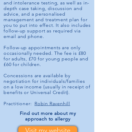
and intolerance testing, as well as in-
depth case taking, discussion and
advice, and a personalised
management and treatment plan for
you to put into effect. It also includes
follow-up support as required via
email and phone.
Follow-up appointments are only
occasionally needed. The fee is £80
for adults, £70 for young people and
£60 for children.
Concessions are available by
negotiation for individuals/families
on a low income (usually in receipt of
benefits or Universal Credit).
Practitioner:
Robin Ravenhill
Find out more about
my
approach to allergy
Visit my website