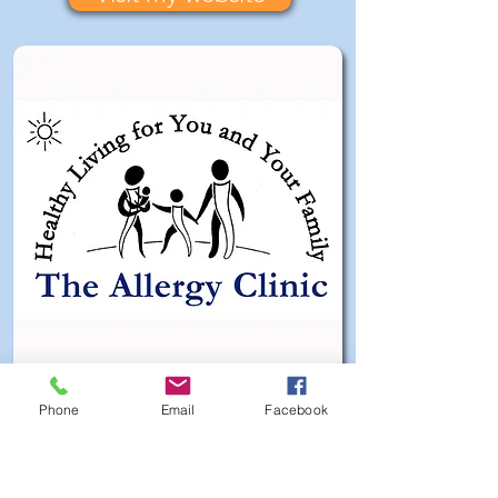
Phone
Email
Facebook
My Clients Say ...
"Dear Robin, I came to see you on