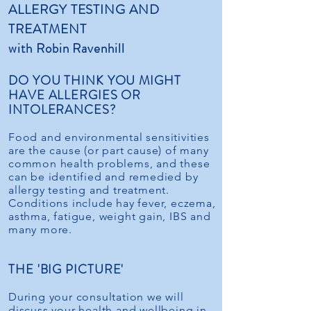
ALLERGY TESTING AND
TREATMENT
with Robin Ravenhill
DO YOU THINK YOU MIGHT
HAVE ALLERGIES OR
INTOLERANCES?
Food and environmental sensitivities
are the cause (or part cause) of many
common health problems, and these
can be identified and remedied by
allergy testing and treatment.
Conditions include hay fever, eczema,
asthma, fatigue, weight gain, IBS and
many more.
THE 'BIG PICTURE'
During your consultation we will
discuss your health and wellbeing in