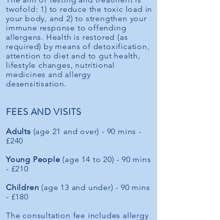
twofold: 1) to reduce the toxic load in
your body, and 2) to strengthen your
immune response to offending
allergens. Health is restored (as
required) by means of detoxification,
attention to diet and to gut health,
lifestyle changes, nutritional
medicines and allergy
desensitisation.
FEES AND VISITS
Adults
(age 21 and over) - 90 mins -
£240
Young People
(age 14 to 20) - 90 mins
- £210
Children
(age 13 and under) - 90 mins
- £180
The consultation fee includes allergy