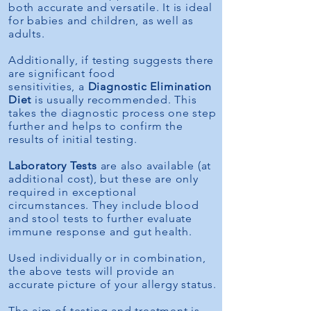
both accurate and versatile. It is ideal
for babies and children, as well as
adults.
Additionally, if testing suggests there
are significant food
sensitivities,
a
Diagnostic Elimination
Diet
is usually recommended. This
takes the diagnostic process one step
further and helps to confirm the
results of initial testing.
Laboratory Tests
are also available (at
additional cost), but these are only
required in exceptional
circumstances. They include blood
and stool tests to further evaluate
immune response and gut health.
Used individually or in combination,
the above tests will provide an
accurate picture of your allergy status.
The aim of testing and treatment is