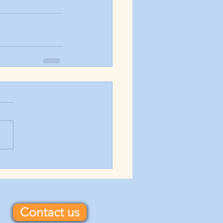
Contact us