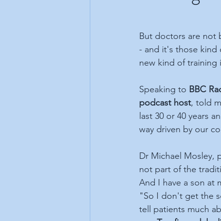
But doctors are not 
- and it's those kind
new kind of training i
Speaking to 
BBC Rad
podcast host
, told 
last 30 or 40 years a
way driven by our coll
Dr Michael Mosley, p
not part of the tradi
And I have a son at m
"So I don't get the 
tell patients much ab