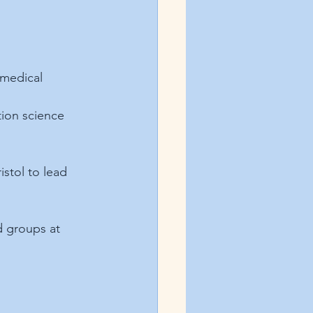
 medical 
tion science 
ristol to lead 
d groups at 