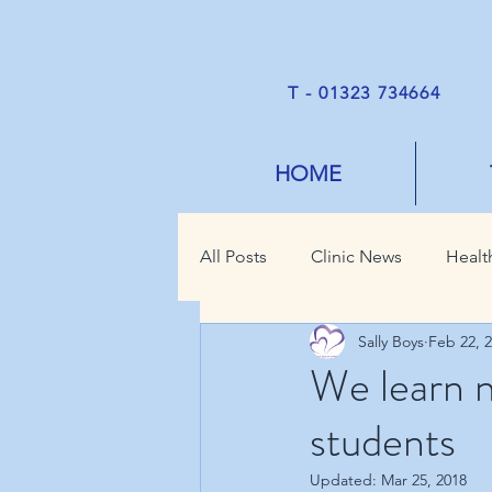
T - 01323 734664
HOME
All Posts
Clinic News
Healt
Sally Boys
Feb 22, 
We learn n
students
Updated:
Mar 25, 2018