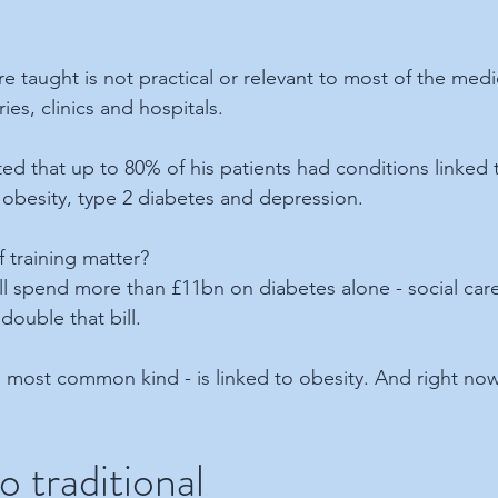
re taught is not practical or relevant to most of the med
ies, clinics and hospitals.
d that up to 80% of his patients had conditions linked to
 obesity, type 2 diabetes and depression. 
 training matter?
ll spend more than £11bn on diabetes alone - social care 
double that bill.
 most common kind - is linked to obesity. And right now 
o traditional