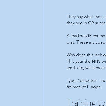
They say what they a
they see in GP surger
A leading GP estimate
diet. These included
Why does this lack of
This year the NHS wi
work etc, will almost 
Type 2 diabetes - the
fat man of Europe.
Training to