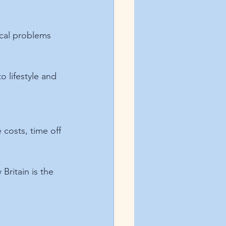
ical problems 
 lifestyle and 
costs, time off 
Britain is the 