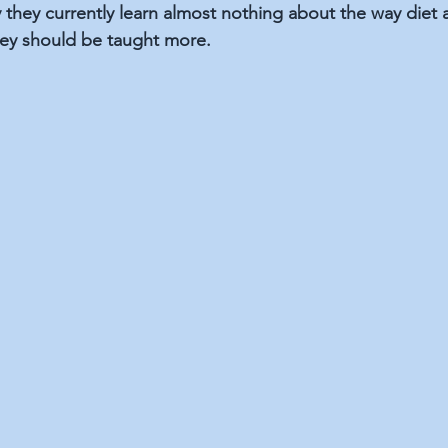
they currently learn almost nothing about the way diet an
they should be taught more.