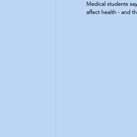
Medical students say 
affect health - and 