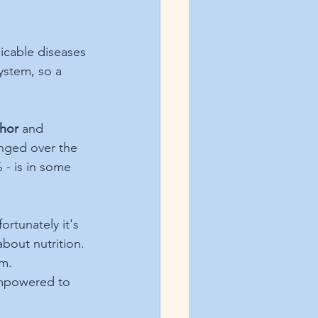
icable diseases 
ystem, so a 
hor
and 
anged over the 
 - is in some 
rtunately it's 
about nutrition. 
um.
empowered to 