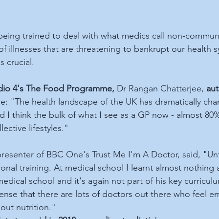
being trained to deal with what medics call non-commun
 of illnesses that are threatening to bankrupt our health s
s crucial.
io 4's The Food Programme,
 Dr Rangan Chatterjee, 
aut
me: "The health landscape of the UK has dramatically ch
nd I think the bulk of what I see as a GP now - almost 80%
ective lifestyles."
resenter of BBC One's Trust Me I'm A Doctor, said, "Unfo
tional training. At medical school I learnt almost nothing 
edical school and it's again not part of his key curricul
sense that there are lots of doctors out there who feel 
out nutrition."