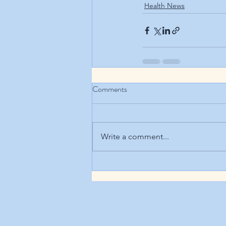
Health News
Comments
Write a comment...