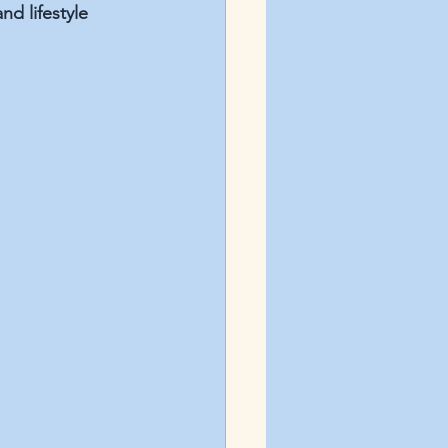
d lifestyle 