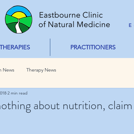
E
THERAPIES
PRACTITIONERS
h News
Therapy News
2018
2 min read
othing about nutrition, claim