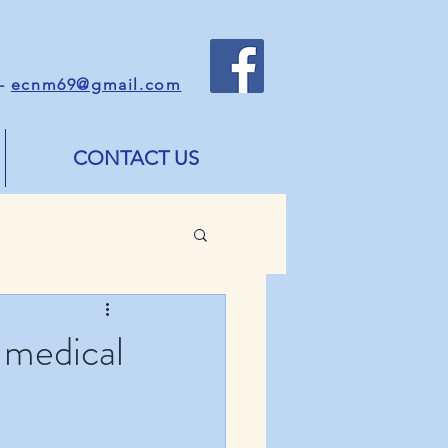
 -
ecnm69@gmail.com
CONTACT US
 medical