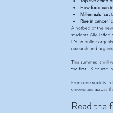
Top five celeb d
How food can im
Millennials 'set 
Rise in cancer '
A hotbed of the new r
students Ally Jaffee
It's an online organi
research and organi
This summer, it will
the first UK course i
From one society in 
universities across t
Read the fu