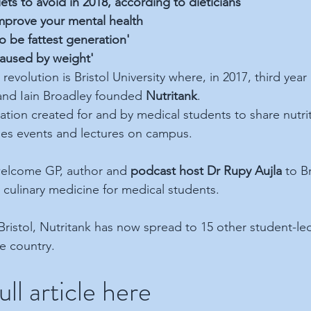
iets to avoid in 2018, according to dieticians
prove your mental health
to be fattest generation'
caused by weight'
evolution is Bristol University where, in 2017, third year
 and Iain Broadley founded 
Nutritank
.
sation created for and by medical students to share nutri
ses events and lectures on campus.
 welcome GP, author and 
podcast host Dr Rupy Aujla
 to B
n culinary medicine for medical students.
Bristol, Nutritank has now spread to 15 other student-le
he country.
ll article here